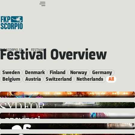
Festival Overview
FKP SCORPIO.SE
FESTIVALS
Sweden
Denmark
Finland
Norway
Germany
Belgium
Austria
Switzerland
Netherlands
All