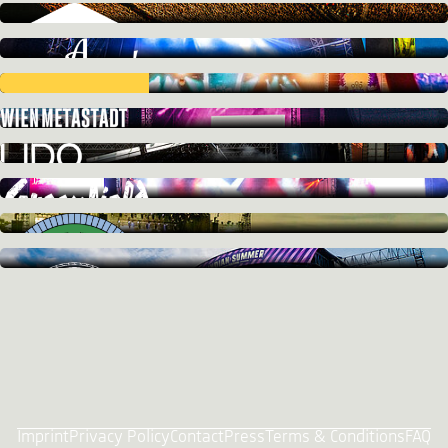
Imprint
Privacy Policy
Contact
Press
Terms & Conditions
FAQ